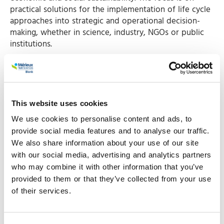
practical solutions for the implementation of life cycle
approaches into strategic and operational decision-
making, whether in science, industry, NGOs or public
institutions.
Foundation Earth’s LCA Methodology for EF
labelling
Janjoris van Diepen will present Foundation Earth's LCA
Methodology. Over the last year Blonk worked with
This website uses cookies
Foundation Earth
and Deutsches Institut für
We use cookies to personalise content and ads, to
Lebensmitteltechnik (DIL) to develop a harmonised
provide social media features and to analyse our traffic.
methodology to assess the environmental impact of
We also share information about your use of our site
food and drink products. In March 2023 Foundation
with our social media, advertising and analytics partners
Earth officially launched the new methodology and
who may combine it with other information that you’ve
made it available open source to increase transparency
provided to them or that they’ve collected from your use
and stimulate application worldwide. The methodology
of their services.
is based on the Life Cycle Assessment (LCA) approach
and makes it possible to make a fair comparison
between the environmental impact of food products.