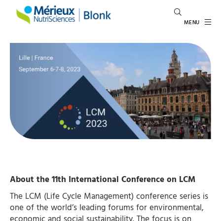
MENU
About the 11th
International Conference on LCM
The LCM (Life Cycle Management) conference series is
one of the world’s leading forums for environmental,
economic and social sustainability. The focus is on