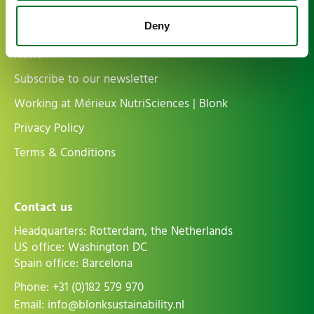
Deny
More information
News
Subscribe to our newsletter
Working at Mérieux NutriSciences | Blonk
Privacy Policy
Terms & Conditions
Contact us
Headquarters: Rotterdam, the Netherlands
US office: Washington DC
Spain office: Barcelona
Phone:
+31 (0)182 579 970
Email:
info@blonksustainability.nl