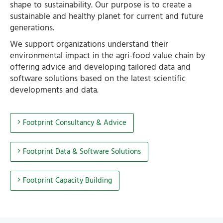
shape to sustainability. Our purpose is to create a
sustainable and healthy planet for current and future
generations.
We support organizations understand their
environmental impact in the agri-food value chain by
offering advice and developing tailored data and
software solutions based on the latest scientific
developments and data.
Footprint Consultancy & Advice
Footprint Data & Software Solutions
Footprint Capacity Building