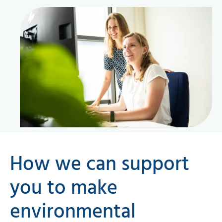
How we can support
you to make
environmental