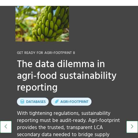
GET READY FOR AGRI-FOOTPRINT 8
The data dilemma in
OU
L
agri-food sustainability
s
reporting
DATABASES
AGRI-FOOTPRINT
A
With tightening regulations, sustainability
ar
reporting must be audit-ready. Agri-footprint
m
provides the trusted, transparent LCA
c
secondary data needed to bridge supply