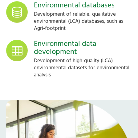
Environmental databases
Development of reliable, qualitative
environmental (LCA) databases, such as
Agri-footprint
Environmental data
development
Development of high-quality (LCA)
environmental datasets for environmental
analysis