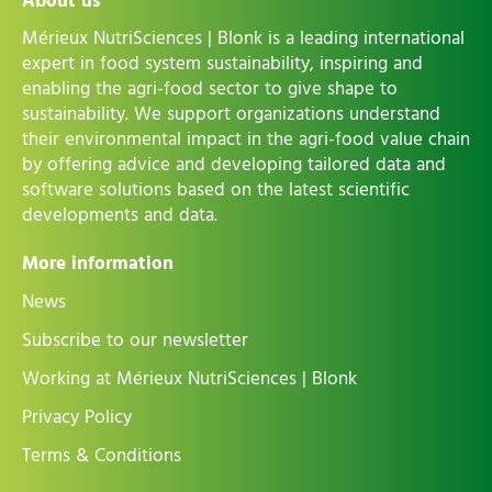
About us
Mérieux NutriSciences | Blonk is a leading international
expert in food system sustainability, inspiring and
enabling the agri-food sector to give shape to
sustainability. We support organizations understand
their environmental impact in the agri-food value chain
by offering advice and developing tailored data and
software solutions based on the latest scientific
developments and data.
More information
News
Subscribe to our newsletter
Working at Mérieux NutriSciences | Blonk
Privacy Policy
Terms & Conditions