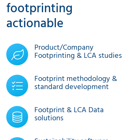
footprinting
actionable
Product/Company
Footprinting & LCA studies
Footprint methodology &
standard development
Footprint & LCA Data
solutions