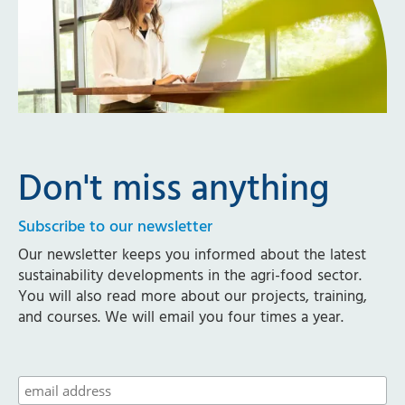
Don't miss anything
Subscribe to our newsletter
Our newsletter keeps you informed about the latest
sustainability developments in the agri-food sector.
You will also read more about our projects, training,
and courses. We will email you four times a year.