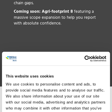
a
chain gaps.
ch
Coming soon: Agri-footprint 8
featuring a
up
massive scope expansion to help you report
t
with absolute confidence.
r
un
st
w
R
ge
t
Read more
This website uses cookies
We use cookies to personalise content and ads, to
provide social media features and to analyse our traffic.
We also share information about your use of our site
with our social media, advertising and analytics partners
who may combine it with other information that you’ve