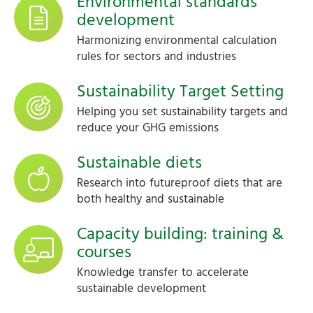
Environmental standards
development
Harmonizing environmental calculation
rules for sectors and industries
Sustainability Target Setting
Helping you set sustainability targets and
reduce your GHG emissions
Sustainable diets
Research into futureproof diets that are
both healthy and sustainable
Capacity building: training &
courses
Knowledge transfer to accelerate
sustainable development