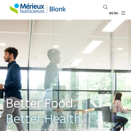
MENU
Better Food.
Better Health.