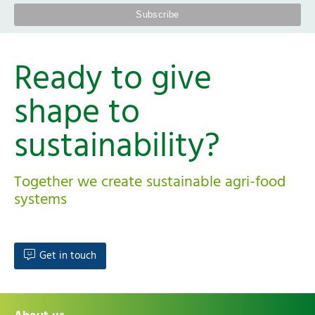
Ready to give
shape to
sustainability?
Together we create sustainable agri-food
systems
Get in touch