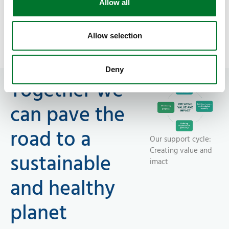
Allow all
Supporting the entire Food System Value
Chain
Allow selection
Deny
Together we
can pave the
road to a
Our support cycle:
Creating value and
sustainable
imact
and healthy
planet