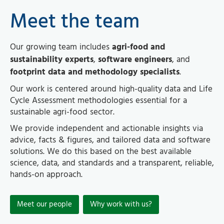
Meet the team
Our growing team includes
agri-food and
sustainability experts
,
software engineers
, and
footprint data and methodology specialists
.
Our work is centered around high-quality data and Life
Cycle Assessment methodologies essential for a
sustainable agri-food sector.
We provide independent and actionable insights via
advice, facts & figures, and tailored data and software
solutions. We do this based on the best available
science, data, and standards and a transparent, reliable,
hands-on approach.
Meet our people
Why work with us?