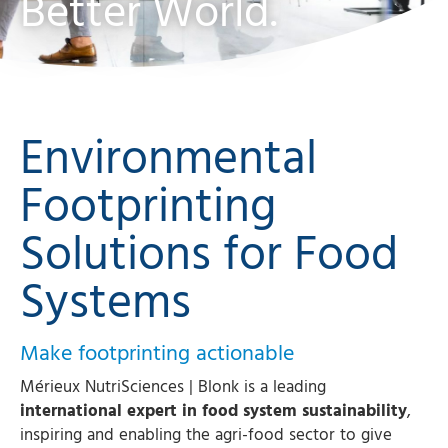
Better World.
Environmental
Footprinting
Solutions for Food
Systems
Make footprinting actionable
Mérieux NutriSciences | Blonk is a leading
international expert in food system sustainability
,
inspiring and enabling the agri-food sector to give