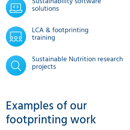
Sustainability software
solutions
LCA & footprinting
training
Sustainable Nutrition research
projects
Examples of our
footprinting work