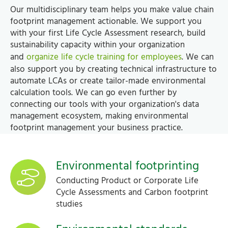
Our multidisciplinary team helps you make value chain
footprint management actionable. We support you
with your first Life Cycle Assessment research, build
sustainability capacity within your organization
and
organize life cycle training for employees
. We can
also support you by creating technical infrastructure to
automate LCAs or create tailor-made environmental
calculation tools. We can go even further by
connecting our tools with your organization's data
management ecosystem, making environmental
footprint management your business practice.
Environmental footprinting
Conducting Product or Corporate Life
Cycle Assessments and Carbon footprint
studies