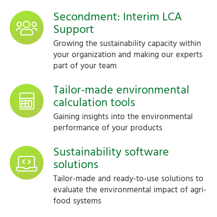
Secondment: Interim LCA
Support
Growing the sustainability capacity within
your organization and making our experts
part of your team
Tailor-made environmental
calculation tools
Gaining insights into the environmental
performance of your products
Sustainability software
solutions
Tailor-made and ready-to-use solutions to
evaluate the environmental impact of agri-
food systems