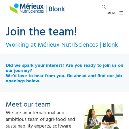
MENU
Join the team!
Working at Mérieux NutriSciences | Blonk
Did we spark your interest? Are you ready to join us on
our journey?
We'd love to hear from you.
Go ahead and find our job
openings below.
Meet our team
We are an international and
ambitious team of agri-food and
sustainability experts, software