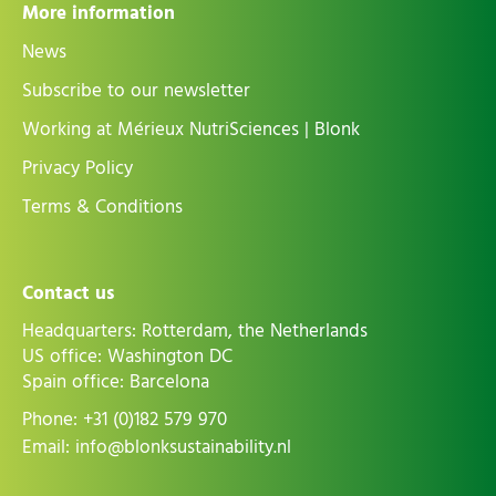
More information
News
Subscribe to our newsletter
Working at Mérieux NutriSciences | Blonk
Privacy Policy
Terms & Conditions
Contact us
Headquarters: Rotterdam, the Netherlands
US office: Washington DC
Spain office: Barcelona
Phone:
+31 (0)182 579 970
Email:
info@blonksustainability.nl