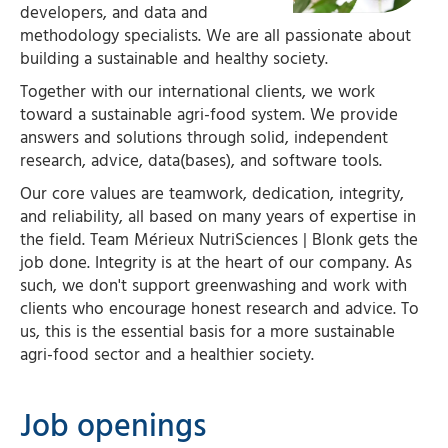
developers, and data and
methodology specialists. We are all passionate about
building a sustainable and healthy society.
Together with our international clients, we work
toward a sustainable agri-food system. We provide
answers and solutions through solid, independent
research, advice, data(bases), and software tools.
Our core values are teamwork, dedication, integrity,
and reliability, all based on many years of expertise in
the field. Team Mérieux NutriSciences | Blonk gets the
job done. Integrity is at the heart of our company. As
such, we don't support greenwashing and work with
clients who encourage honest research and advice. To
us, this is the essential basis for a more sustainable
agri-food sector and a healthier society.
Job openings