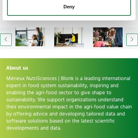
Deny
An impression of our team
About us
Mérieux NutriSciences | Blonk is a leading international
expert in food system sustainability, inspiring and
enabling the agri-food sector to give shape to
sustainability. We support organizations understand
their environmental impact in the agri-food value chain
by offering advice and developing tailored data and
software solutions based on the latest scientific
developments and data.