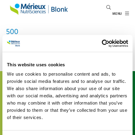
MENU
500
An error occured
This website uses cookies
We use cookies to personalise content and ads, to
About us
provide social media features and to analyse our traffic.
We also share information about your use of our site
Mérieux NutriSciences | Blonk is a leading international
with our social media, advertising and analytics partners
expert in food system sustainability, inspiring and
who may combine it with other information that you’ve
enabling the agri-food sector to give shape to
sustainability. We support organizations understand
provided to them or that they’ve collected from your use
their environmental impact in the agri-food value chain
of their services.
by offering advice and developing tailored data and
software solutions based on the latest scientific