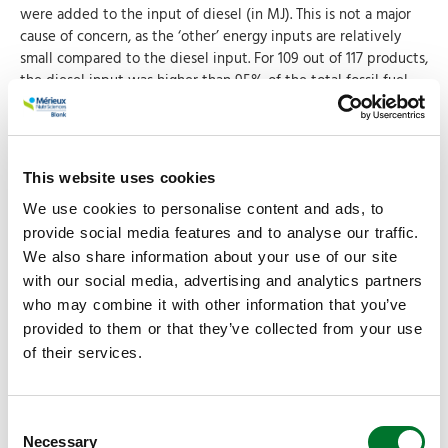
were added to the input of diesel (in MJ). This is not a major
cause of concern, as the ‘other’ energy inputs are relatively
small compared to the diesel input. For 109 out of 117 products,
the diesel input was higher than 95% of the total fossil fuel
input. The relative diesel input smaller than 90% for only 3
products.
Electricity was modeled using the average US grid intensity,
as no state specific data is available in Agri-footprint.
This website uses cookies
Technology mix and consequent emission profiles vary widely
We use cookies to personalise content and ads, to
across different US regions. In the future, region specific grid
inventories should be used instead.
provide social media features and to analyse our traffic.
We also share information about your use of our site
with our social media, advertising and analytics partners
Seed inputs
who may combine it with other information that you’ve
The original data specifies three different seed types
provided to them or that they’ve collected from your use
(‘unspecified’, ‘GMO herbicide resistant’ and ‘Non-GMO
of their services.
herbicide resistant’), these were also aggregated into a single
seed input.
Consent
Fertilizers
Necessary
Selection