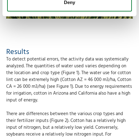
Deny
Results
To detect potential errors, the activity data was systemically
analyzed. The quantities of water used varies depending on
the location and crop type (Figure 1). The water use for cotton
lint can be extremely high (Cotton AZ = 46 000 m3/ha, Cotton
CA = 26 000 m3/ha) (see Figure 1). Due to energy requirements
for irrigation, cotton in Arizona and California also have a high
input of energy.
There are differences between the various crop types and
their fertilizer inputs (Figure 2). Cotton has a relatively high
input of nitrogen, but a relatively low yield. Conversely,
soybeans receive a relatively low nitrogen input. For