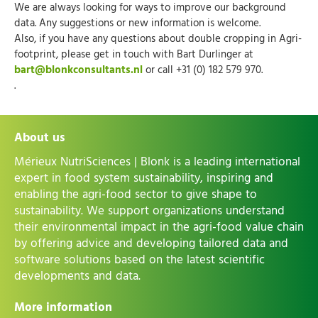
We are always looking for ways to improve our background
data. Any suggestions or new information is welcome.
Also, if you have any questions about double cropping in Agri-
footprint, please get in touch with Bart Durlinger at
bart@blonkconsultants.nl
or call +31 (0) 182 579 970.
.
About us
Mérieux NutriSciences | Blonk is a leading international
expert in food system sustainability, inspiring and
enabling the agri-food sector to give shape to
sustainability. We support organizations understand
their environmental impact in the agri-food value chain
by offering advice and developing tailored data and
software solutions based on the latest scientific
developments and data.
More information