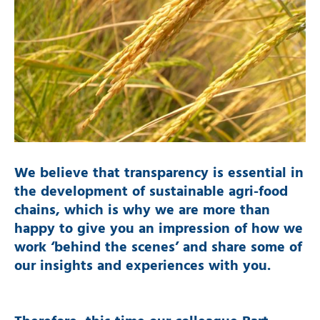
We believe that transparency is essential in
the development of sustainable agri-food
chains, which is why we are more than
happy to give you an impression of how we
work ‘behind the scenes’ and share some of
our insights and experiences with you.