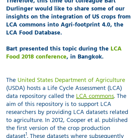
Therefore, this time our colleague Bart
Durlinger would like to share some of our
insights on the integration of US crops from
LCA commons into Agri-footprint 4.0, the
LCA Food Database.
Bart presented this topic during the
LCA
Food 2018 conference
, in Bangkok.
The
United States Department of Agriculture
(USDA) hosts a Life Cycle Assessment (LCA)
data repository called the
LCA commons
. The
aim of this repository is to support LCA
researchers by providing LCA datasets related
to agriculture. In 2012, Cooper et al. published
the first version of the crop production
1
dataset
. These datasets where subsequently