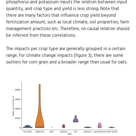
phosphorus and potassium inputs the relation between input
quantity, and crop type and yield is less strong. Note that
there are many factors that influence crop yield beyond
fertilization amount, such as local climate, soil properties, farm
management practices etc. Therefore, no causal relation should
be inferred from these correlations.
The impacts per crop type are generally grouped in a certain
range. For climate change impacts (figure 3), there are some
outliers for corn grain and a broader range than usual for oats.