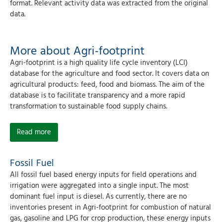
format. Relevant activity data was extracted from the original
data.
More about Agri-footprint
Agri-footprint is a high quality life cycle inventory (LCI)
database for the agriculture and food sector. It covers data on
agricultural products: feed, food and biomass. The aim of the
database is to facilitate transparency and a more rapid
transformation to sustainable food supply chains.
Read more
Fossil Fuel
All fossil fuel based energy inputs for field operations and
irrigation were aggregated into a single input. The most
dominant fuel input is diesel. As currently, there are no
inventories present in Agri-footprint for combustion of natural
gas, gasoline and LPG for crop production, these energy inputs