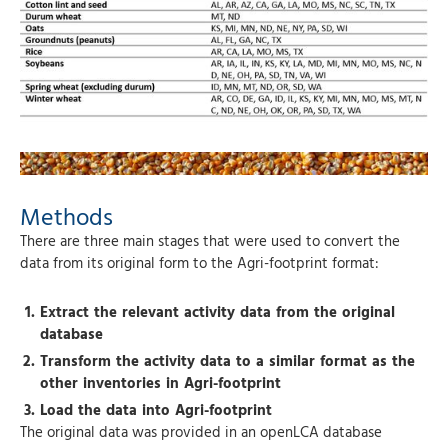
Methods
There are three main stages that were used to convert the
data from its original form to the Agri-footprint format:
Extract the relevant activity data from the original
database
Transform the activity data to a similar format as the
other inventories in Agri-footprint
Load the data into Agri-footprint
The original data was provided in an openLCA database