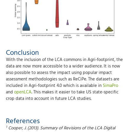
Conclusion
With the inclusion of the LCA commons in Agri-footprint, the
data are now more accessible to a wider audience. It is now
also possible to assess the impact using popular impact
assessment methodologies such as ReCiPe. The datasets are
included in Agri-footprint 4.0 which is available in
SimaPro
and
openLCA
. This makes it easier to take US state-specific
crop data into account in future LCA studies.
References
1
Cooper, J. (2013). Summary of Revisions of the LCA Digital