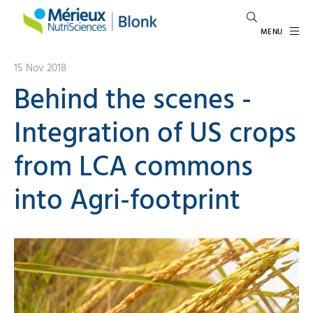
MENU
15 Nov 2018
Behind the scenes -
Integration of US crops
from LCA commons
into Agri-footprint