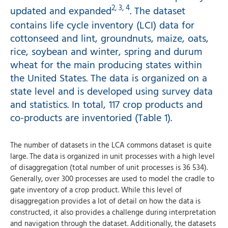
2, 3, 4
updated and expanded
. The dataset
contains life cycle inventory (LCI) data for
cottonseed and lint, groundnuts, maize, oats,
rice, soybean and winter, spring and durum
wheat for the main producing states within
the United States. The data is organized on a
state level and is developed using survey data
and statistics. In total, 117 crop products and
co-products are inventoried (Table 1).
The number of datasets in the LCA commons dataset is quite
large. The data is organized in unit processes with a high level
of disaggregation (total number of unit processes is 36 534).
Generally, over 300 processes are used to model the cradle to
gate inventory of a crop product. While this level of
disaggregation provides a lot of detail on how the data is
constructed, it also provides a challenge during interpretation
and navigation through the dataset. Additionally, the datasets