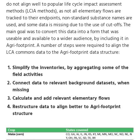
do not align well to popular life cycle impact assessment
methods (LCIA methods), as not all elementary flows are
tracked to their endpoints, non-standard substance names are
used, and some data is missing due to the use of cut-offs. The
main goal was to convert this data into a form that was
useable and available to a wider audience, by including it in
Agri-footprint. A number of steps were required to align the
LCA commons data to the Agri-footprint data structure:
Simplify the inventories, by aggregating some of the
field activities
Connect data to relevant background datasets, when
missing
Calculate and add relevant elementary flows
Restructure data to align better to Agri-footprint
structure