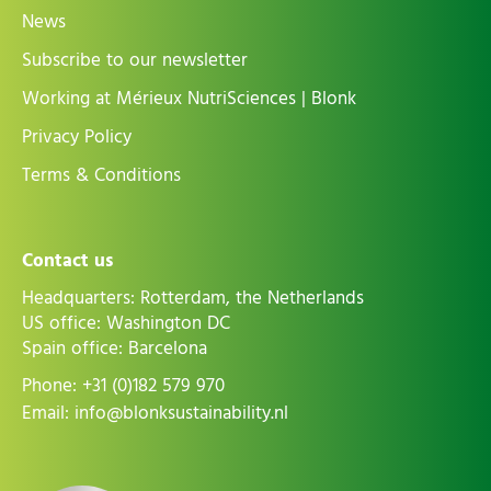
News
Subscribe to our newsletter
Working at Mérieux NutriSciences | Blonk
Privacy Policy
Terms & Conditions
Contact us
Headquarters: Rotterdam, the Netherlands
US office: Washington DC
Spain office: Barcelona
Phone:
+31 (0)182 579 970
Email:
info@blonksustainability.nl