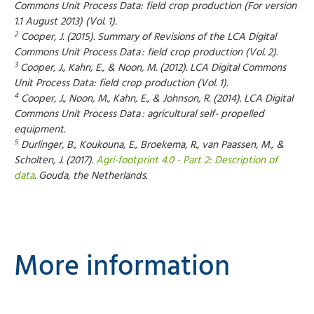
Commons Unit Process Data: field crop production (For version
1.1 August 2013) (Vol. 1).
2
Cooper, J. (2015). Summary of Revisions of the LCA Digital
Commons Unit Process Data : field crop production (Vol. 2).
3
Cooper, J., Kahn, E., & Noon, M. (2012). LCA Digital Commons
Unit Process Data: field crop production (Vol. 1).
4
Cooper, J., Noon, M., Kahn, E., & Johnson, R. (2014). LCA Digital
Commons Unit Process Data : agricultural self- propelled
equipment.
5
Durlinger, B., Koukouna, E., Broekema, R., van Paassen, M., &
Scholten, J. (2017).
Agri-footprint 4.0 - Part 2: Description of
data
. Gouda, the Netherlands.
More information