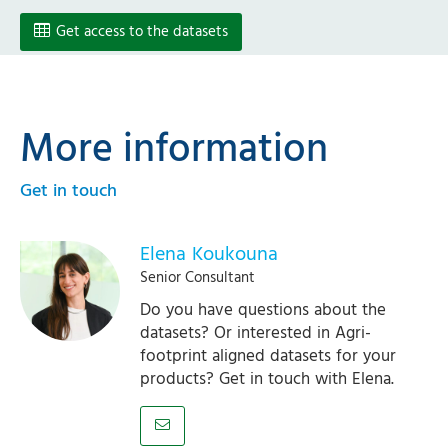
Get access to the datasets
More information
Get in touch
Elena Koukouna
Senior Consultant
Do you have questions about the
datasets? Or interested in Agri-
footprint aligned datasets for your
products? Get in touch with Elena.