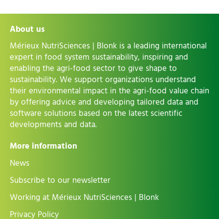
About us
Mérieux NutriSciences | Blonk is a leading international
expert in food system sustainability, inspiring and
enabling the agri-food sector to give shape to
sustainability. We support organizations understand
their environmental impact in the agri-food value chain
by offering advice and developing tailored data and
software solutions based on the latest scientific
developments and data.
More information
News
Subscribe to our newsletter
Working at Mérieux NutriSciences | Blonk
Privacy Policy