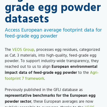
grade egg powder
datasets
Access European average footprint data for
feed-grade egg powder
The
VEOS Group
, processes egg residues, categorized
as Cat. 3 materials, into high-quality, feed-grade egg
powder. To support industry-wide transparency, they
reached out to us to align
European environmental
impact data of feed-grade egg powder
to the
Agri-
footprint 7 framework
.
Previously published in the GFLI database as
representative benchmarks for the European egg
powder sector
, these European averages are now