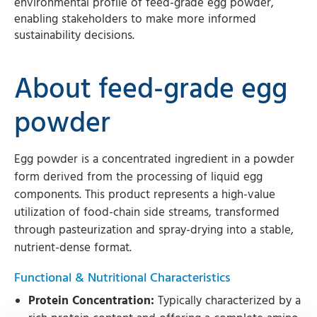
environmental profile of feed-grade egg powder,
enabling stakeholders to make more informed
sustainability decisions.
About feed-grade egg
powder
Egg powder is a concentrated ingredient in a powder
form derived from the processing of liquid egg
components. This product represents a high-value
utilization of food-chain side streams, transformed
through pasteurization and spray-drying into a stable,
nutrient-dense format.
Functional & Nutritional Characteristics
Protein Concentration:
Typically characterized by a