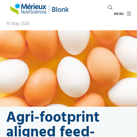
MENU
10 May 2026
Agri-footprint
aligned feed-