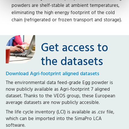
powders are shelf-stable at ambient temperatures,
eliminating the high energy footprint of the cold
chain (refrigerated or frozen transport and storage).
Get access to
the datasets
Download Agri-footprint aligned datasets
The environmental data feed-grade Egg powder is
now publicly available as Agri-footprint 7 aligned
dataset. Thanks to the VEOS group, these European
average datasets are now publicly accesible.
The life cycle inventory (LCI) is available as .csv file,
which can be imported into the SimaPro LCA
software.