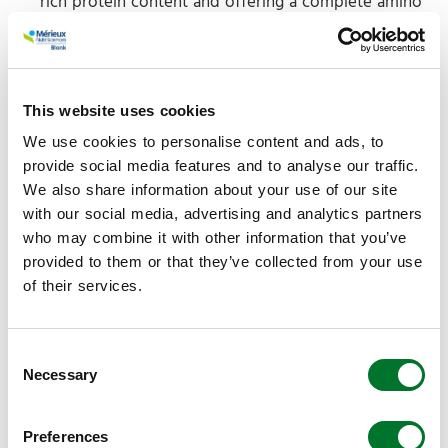
rich protein content and offering a complete amino
acid profile with high bioavailability for animal feed
applications.
Physical State:
A fine, free-flowing powder or
pellet with low moisture content
that
ensures long-
This website uses cookies
term shelf stability without the need for
We use cookies to personalise content and ads, to
refrigeration.
provide social media features and to analyse our traffic.
Digestibility:
Recognized for
its
high digestibility,
We also share information about your use of our site
making it an efficient protein source compared to
with our social media, advertising and analytics partners
many plant-based protein concentrates.
who may combine it with other information that you’ve
provided to them or that they’ve collected from your use
of their services.
Circular performance
Consent
From a sustainability perspective, the production
Necessary
Selection
process focuses on the valorization of secondary
streams, from hatcheries, graders and/or processing
plants. Those are for instance clear or cracked eggs,
Preferences