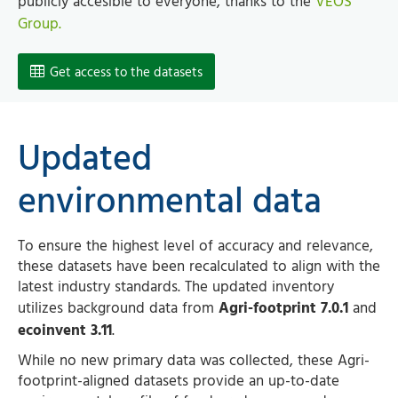
publicly accesible to everyone, thanks to the
VEOS
Group.
Get access to the datasets
Updated
environmental data
To ensure the highest level of accuracy and relevance,
these datasets have been recalculated to align with the
latest industry standards. The updated inventory
utilizes background data from
Agri-footprint 7.0.1
and
ecoinvent 3.11
.
While no new primary data was collected, these Agri-
footprint-aligned datasets provide an up-to-date