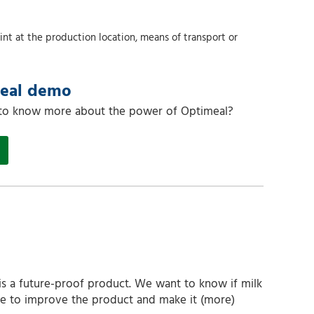
nt at the production location, means of transport or
meal demo
 to know more about the power of Optimeal?
is a future-proof product. We want to know if milk
ible to improve the product and make it (more)