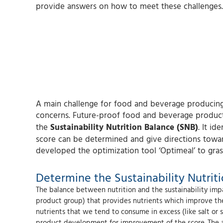
provide answers on how to meet these challenges.
A main challenge for food and beverage producing 
concerns. Future-proof food and beverage products
the
Sustainability Nutrition Balance (SNB)
. It i
score can be determined and give directions toward
developed the optimization tool ‘Optimeal’ to grasp
Determine the Sustainability Nutrit
The balance between nutrition and the sustainability impa
product group) that provides nutrients which improve the 
nutrients that we tend to consume in excess (like salt or 
product development for improvement of the score. The ana