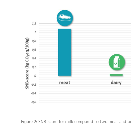
Figure 2: SNB-score for milk compared to two meat and b