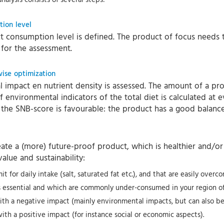
tion level
uct consumption level is defined. The product of focus needs 
t for the assessment.
wise optimization
impact en nutrient density is assessed. The amount of a produ
 environmental indicators of the total diet is calculated at 
 the SNB-score is favourable: the product has a good balanc
te a (more) future-proof product, which is healthier and/or 
alue and sustainability:
 for daily intake (salt, saturated fat etc.), and that are easily overc
as essential and which are commonly under-consumed in your region of
ith a negative impact (mainly environmental impacts, but can also be h
with a positive impact (for instance social or economic aspects).