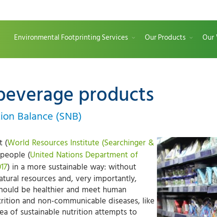
Environmental Footprinting Services
Our Products
Our
beverage products
ition Balance (SNB)
t (
World Resources Institute (Searchinger &
 people (
United Nations Department of
017
) in a more sustainable way: without
natural resources and, very importantly,
 should be healthier and meet human
trition and non-communicable diseases, like
ea of sustainable nutrition attempts to