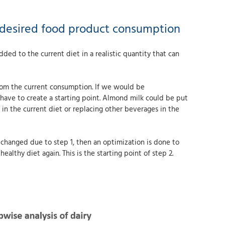
or desired food product consumption
dded to the current diet in a realistic quantity that can
 from the current consumption. If we would be
have to create a starting point. Almond milk could be put
 in the current diet or replacing other beverages in the
s changed due to step 1, then an optimization is done to
ealthy diet again. This is the starting point of step 2.