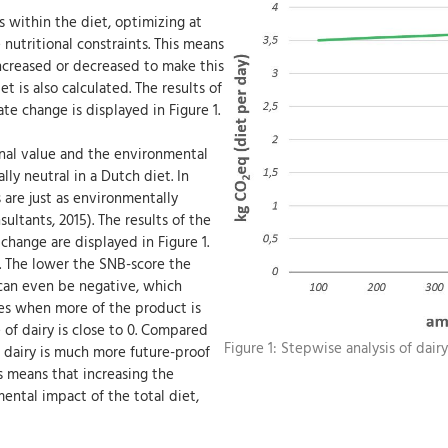
s within the diet, optimizing at
 nutritional constraints. This means
ncreased or decreased to make this
 is also calculated. The results of
te change is displayed in Figure 1.
onal value and the environmental
lly neutral in a Dutch diet. In
 are just as environmentally
ultants, 2015). The results of the
change are displayed in Figure 1.
e. The lower the SNB-score the
 can even be negative, which
es when more of the product is
 of dairy is close to 0. Compared
Figure 1: Stepwise analysis of dairy
t dairy is much more future-proof
s means that increasing the
ental impact of the total diet,