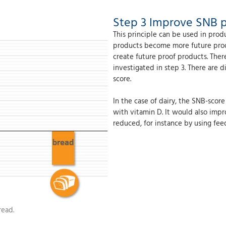
Step 3 Improve SNB 
This principle can be used in pr
products become more future proof 
create future proof products. The
investigated in step 3. There are 
score.
In the case of dairy, the SNB-scor
with vitamin D. It would also impr
reduced, for instance by using fe
read.