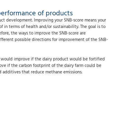
performance of products
oduct development. Improving your SNB-score means your
in terms of health and/or sustainability. The goal is to
refore, the ways to improve the SNB-score are
different possible directions for improvement of the SNB-
e would improve if the dairy product would be fortified
ove if the carbon footprint of the dairy farm could be
ed additives that reduce methane emissions.