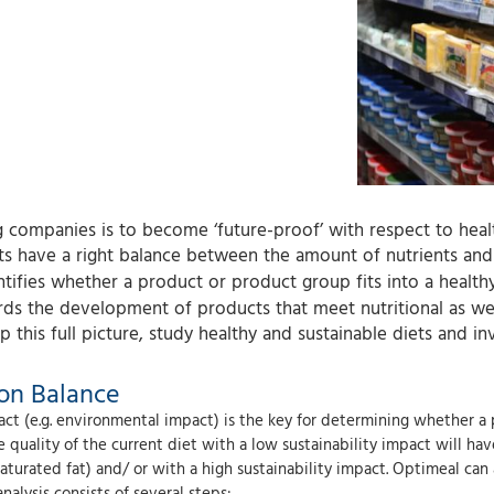
companies is to become ‘future-proof’ with respect to healt
 have a right balance between the amount of nutrients and 
dentifies whether a product or product group fits into a health
s the development of products that meet nutritional as well
 this full picture, study healthy and sustainable diets and in
ion Balance
ct (e.g. environmental impact) is the key for determining whether a 
quality of the current diet with a low sustainability impact will ha
saturated fat) and/ or with a high sustainability impact. Optimeal can
lysis consists of several steps: