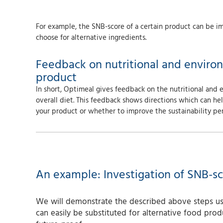
For example, the SNB-score of a certain product can be im
choose for alternative ingredients.
Feedback on nutritional and enviro
product
In short, Optimeal gives feedback on the nutritional and
overall diet. This feedback shows directions which can h
your product or whether to improve the sustainability pe
An example: Investigation of SNB-sc
We will demonstrate the described above steps usi
can easily be substituted for alternative food prod