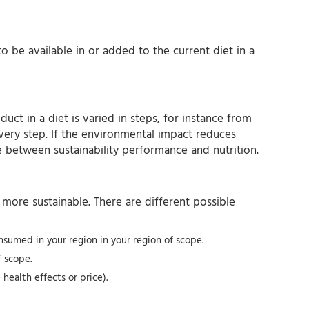
to be available in or added to the current diet in a
ct in a diet is varied in steps, for instance from
every step. If the environmental impact reduces
e between sustainability performance and nutrition.
more sustainable. There are different possible
onsumed in your region in your region of scope.
 scope.
ealth effects or price).