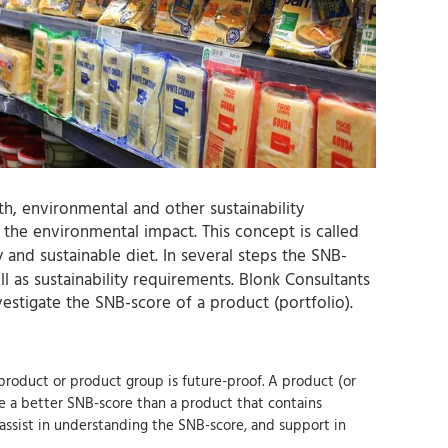
h, environmental and other sustainability
the environmental impact. This concept is called
y and sustainable diet. In several steps the SNB-
 as sustainability requirements. Blonk Consultants
vestigate the SNB-score of a product (portfolio).
product or product group is future-proof. A product (or
ve a better SNB-score than a product that contains
 assist in understanding the SNB-score, and support in