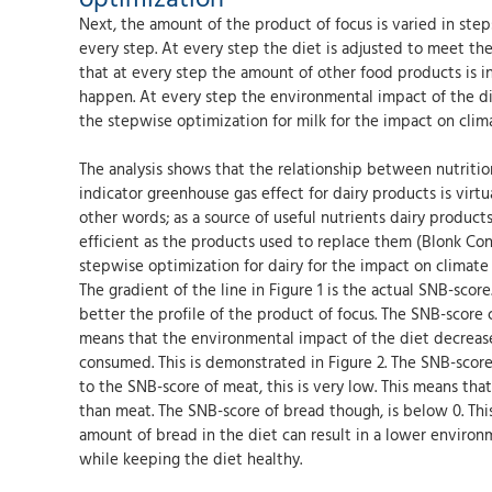
Next, the amount of the product of focus is varied in step
every step. At every step the diet is adjusted to meet the
that at every step the amount of other food products is i
happen. At every step the environmental impact of the diet
the stepwise optimization for milk for the impact on clima
The analysis shows that the relationship between nutriti
indicator greenhouse gas effect for dairy products is virtua
other words; as a source of useful nutrients dairy products
efficient as the products used to replace them (Blonk Cons
stepwise optimization for dairy for the impact on climate 
The gradient of the line in Figure 1 is the actual SNB-scor
better the profile of the product of focus. The SNB-score
means that the environmental impact of the diet decreas
consumed. This is demonstrated in Figure 2. The SNB-score
to the SNB-score of meat, this is very low. This means tha
than meat. The SNB-score of bread though, is below 0. Thi
amount of bread in the diet can result in a lower environm
while keeping the diet healthy.