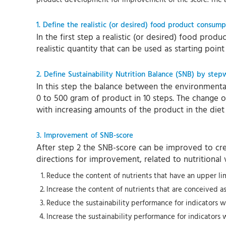
1. Define the realistic (or desired) food product consump
In the first step a realistic (or desired) food prod
realistic quantity that can be used as starting poin
2. Define Sustainability Nutrition Balance (SNB) by step
In this step the balance between the environmental 
0 to 500 gram of product in 10 steps. The change of
with increasing amounts of the product in the diet
3. Improvement of SNB-score
After step 2 the SNB-score can be improved to crea
directions for improvement, related to nutritional v
Reduce the content of nutrients that have an upper limit
Increase the content of nutrients that are conceived 
Reduce the sustainability performance for indicators w
Increase the sustainability performance for indicators 