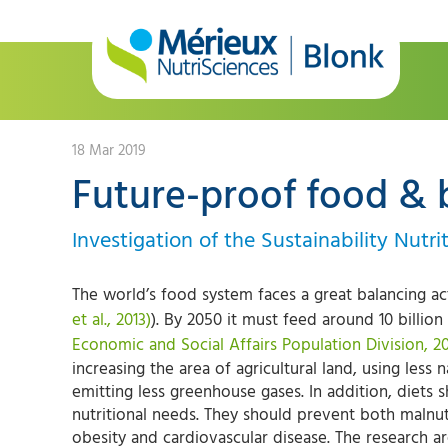
18 Mar 2019
Future-proof food & 
Investigation of the Sustainability Nutr
The world’s food system faces a great balancing ac
et al., 2013)
). By 2050 it must feed around 10 billion
Economic and Social Affairs Population Division, 2
increasing the area of agricultural land, using less 
emitting less greenhouse gases. In addition, diets
nutritional needs. They should prevent both malnu
obesity and cardiovascular disease. The research ar