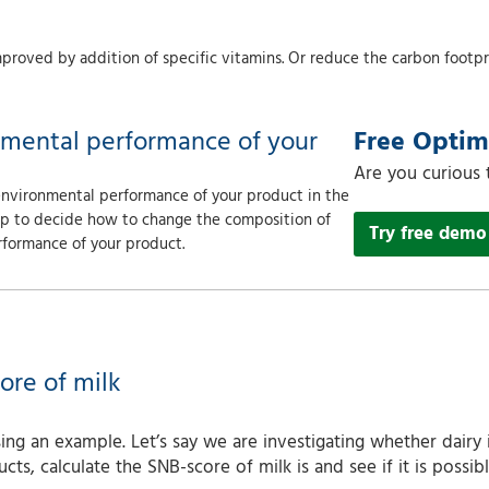
proved by addition of specific vitamins. Or reduce the carbon footpri
nmental performance of your
Free Opti
Are you curious
 environmental performance of your product in the
elp to decide how to change the composition of
Try free demo
rformance of your product.
ore of milk
ng an example. Let’s say we are investigating whether dairy 
ucts, calculate the SNB-score of milk is and see if it is poss