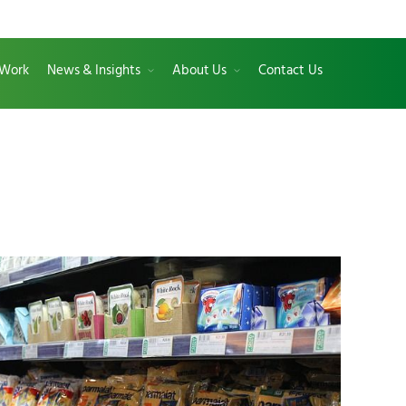
 Work
News & Insights
About Us
Contact Us