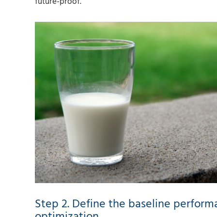
future-proof.
Step 2. Define the baseline perform
optimization