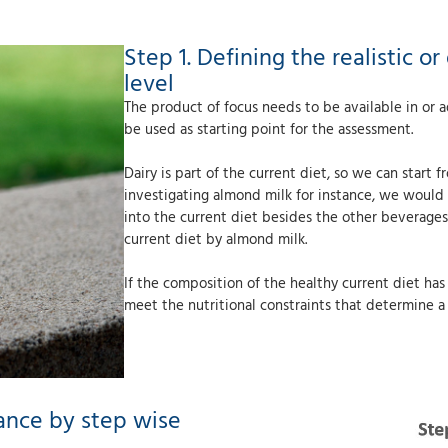
Step 1. Defining the realistic 
level
The product of focus needs to be available in or a
be used as starting point for the assessment.
Dairy is part of the current diet, so we can start
investigating almond milk for instance, we would 
into the current diet besides the other beverages
current diet by almond milk.
If the composition of the healthy current diet ha
meet the nutritional constraints that determine a h
ance by step wise