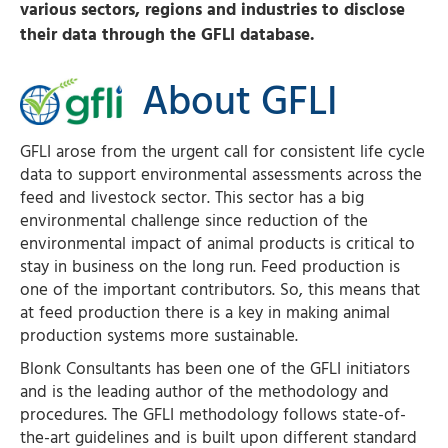
various sectors, regions and industries to disclose
their data through the GFLI database.
About GFLI
GFLI arose from the urgent call for consistent life cycle
data to support environmental assessments across the
feed and livestock sector. This sector has a big
environmental challenge since reduction of the
environmental impact of animal products is critical to
stay in business on the long run. Feed production is
one of the important contributors. So, this means that
at feed production there is a key in making animal
production systems more sustainable.
Blonk Consultants has been one of the GFLI initiators
and is the leading author of the methodology and
procedures. The GFLI methodology follows state-of-
the-art guidelines and is built upon different standard