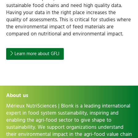
sustainable food chains and need high quality data.
Having your data in the right place increases the
quality of assessments. This is critical for studies where
the environmental impact of feed materials are
compared on nutritional and environmental impact.
Learn more about GFLI
About us
Mérieux NutriSciences | Blonk is a leading international
expert in food system sustainability, inspiring and
enabling the agri-food sector to give shape to
sustainability. We support organizations understand
their environmental impact in the agri-food value chain