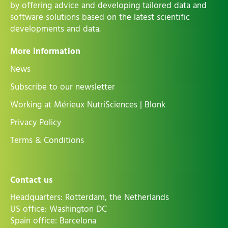
by offering advice and developing tailored data and
software solutions based on the latest scientific
developments and data.
More information
News
Subscribe to our newsletter
Working at Mérieux NutriSciences | Blonk
Privacy Policy
Terms & Conditions
Contact us
Headquarters: Rotterdam, the Netherlands
US office: Washington DC
Spain office: Barcelona