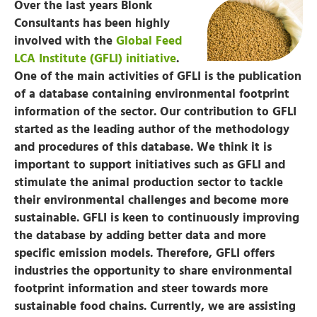
Over the last years Blonk
Consultants has been highly
involved with the
Global Feed
LCA Institute (GFLI) initiative
.
One of the main activities of GFLI is the publication
of a database containing environmental footprint
information of the sector. Our contribution to GFLI
started as the leading author of the methodology
and procedures of this database. We think it is
important to support initiatives such as GFLI and
stimulate the animal production sector to tackle
their environmental challenges and become more
sustainable. GFLI is keen to continuously improving
the database by adding better data and more
specific emission models. Therefore, GFLI offers
industries the opportunity to share environmental
footprint information and steer towards more
sustainable food chains. Currently, we are assisting