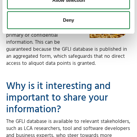
through GFLI
Allow selection
It is important to acknowledge,
that by being a data provider to
Deny
the GFLI, there is no sharing of
primary or confidential
information. This can be
guaranteed because the GFLI database is published in
an aggregated form, which safeguards that no direct
access to aliquot data points is granted.
Why is it interesting and
important to share your
information?
The GFLI database is available to relevant stakeholders,
such as LCA researchers, tool and software developers
and business experts, who steer towards more