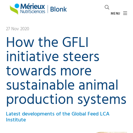
MENU
27 Nov 2020
How the GFLI
initiative steers
towards more
sustainable animal
production systems
Latest developments of the Global Feed LCA
Institute