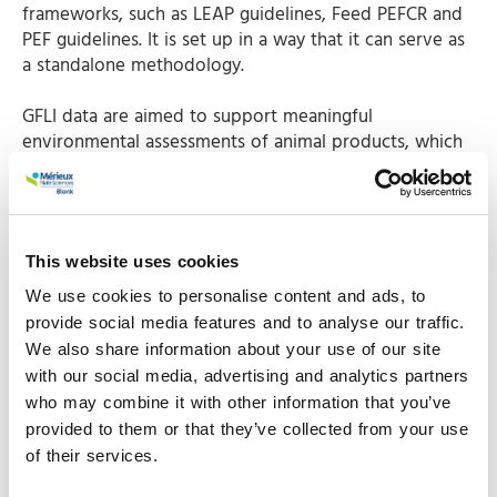
frameworks, such as LEAP guidelines, Feed PEFCR and
PEF guidelines. It is set up in a way that it can serve as
a standalone methodology.
GFLI data are aimed to support meaningful
environmental assessments of animal products, which
are precise and consistent. In this way the continuous
improvement of the environmental performance of
the animal and food industry can be facilitated. Most
of the GFLI data are freely available.
This website uses cookies
Where does the data
We use cookies to personalise content and ads, to
provide social media features and to analyse our traffic.
come from?
We also share information about your use of our site
with our social media, advertising and analytics partners
who may combine it with other information that you’ve
An important source of GFLI data is our
Agri-footprint
provided to them or that they’ve collected from your use
database
that provides foreground data of feed
of their services.
materials and background data to create new feed