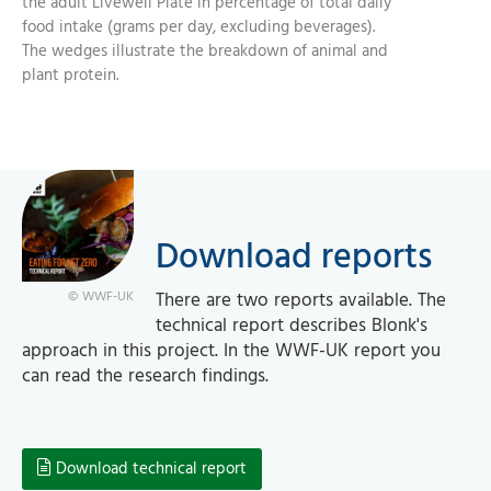
the adult Livewell Plate in percentage of total daily
food intake (grams per day, excluding beverages).
The wedges illustrate the breakdown of animal and
plant protein.
Download reports
There are two reports available. The
© WWF-UK
technical report describes Blonk's
approach in this project. In the WWF-UK report you
can read the research findings.
Download technical report