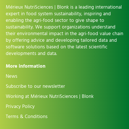
Mérieux NutriSciences | Blonk is a leading international
expert in food system sustainability, inspiring and
enabling the agri-food sector to give shape to
sustainability. We support organizations understand
their environmental impact in the agri-food value chain
by offering advice and developing tailored data and
software solutions based on the latest scientific
developments and data.
More information
News
Subscribe to our newsletter
Working at Mérieux NutriSciences | Blonk
Privacy Policy
Terms & Conditions