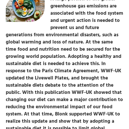
greenhouse gas emissions are
associated with the food system
and urgent action is needed to
prevent us and future
generations from environmental disasters, such as
global warming and loss of nature. At the same
time food and nutrition need to be secured for the
growing world population. Adopting a healthy and
sustainable diet is needed to achieve this. In
response to the Paris Climate Agreement, WWF-UK
updated the Livewell Plates, and brought the
sustainable diets debate to the attention of the
public. With this publication WWF-UK showed that
changing our diet can make a major contribution to
reducing the environmental impact of our food
system. At that time, Blonk supported WWF-UK to
realize this update and show that by adopting a
sustainable diet it is possible to limit global