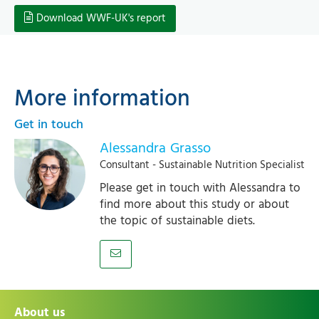
Download WWF-UK's report
More information
Get in touch
Alessandra Grasso
Consultant - Sustainable Nutrition Specialist
Please get in touch with Alessandra to
find more about this study or about
the topic of sustainable diets.
About us