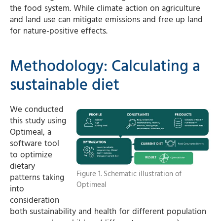
the food system. While climate action on agriculture
and land use can mitigate emissions and free up land
for nature-positive effects.
Methodology: Calculating a
sustainable diet
We conducted
this study using
Optimeal, a
software tool
to optimize
dietary
Figure 1. Schematic illustration of
patterns taking
Optimeal
into
consideration
both sustainability and health for different population