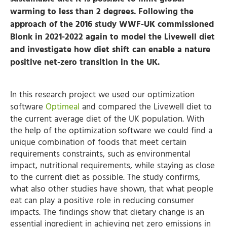
warming to less than 2 degrees. Following the
approach of the 2016 study WWF-UK commissioned
Blonk in 2021-2022 again to model the Livewell diet
and investigate how diet shift can enable a nature
positive net-zero transition in the UK.
In this research project we used our optimization
software
Optimeal
and compared the Livewell diet to
the current average diet of the UK population. With
the help of the optimization software we could find a
unique combination of foods that meet certain
requirements constraints, such as environmental
impact, nutritional requirements, while staying as close
to the current diet as possible. The study confirms,
what also other studies have shown, that what people
eat can play a positive role in reducing consumer
impacts. The findings show that dietary change is an
essential ingredient in achieving net zero emissions in