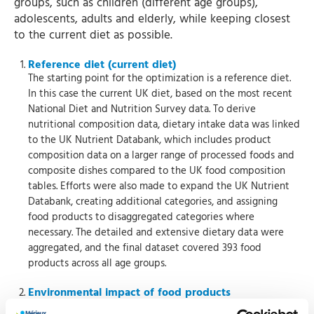
groups, such as children (different age groups),
adolescents, adults and elderly, while keeping closest
to the current diet as possible.
Reference diet (current diet)
The starting point for the optimization is a reference diet.
In this case the current UK diet, based on the most recent
National Diet and Nutrition Survey data. To derive
nutritional composition data, dietary intake data was linked
to the UK Nutrient Databank, which includes product
composition data on a larger range of processed foods and
composite dishes compared to the UK food composition
tables. Efforts were also made to expand the UK Nutrient
Databank, creating additional categories, and assigning
food products to disaggregated categories where
necessary. The detailed and extensive dietary data were
aggregated, and the final dataset covered 393 food
products across all age groups.
Environmental impact of food products
To determine the environmental impact of food products,