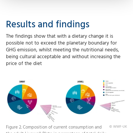
Results and findings
The findings show that with a dietary change it is
possible not to exceed the planetary boundary for
GHG emission, whilst meeting the nutritional needs,
being cultural acceptable and without increasing the
price of the diet
Figure 2. Composition of current consumption and
© WWF-UK