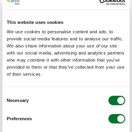
we used Life Cycle Assessment (LCA) methodological
framework, according to the ISO 14040 and 14044
guidelines. For 244 food products, as well as whole foods as
processed foods, LCAs were performed, based on the
This website uses cookies
Optimeal EU dataset. Background processes were adjusted
We use cookies to personalise content and ads, to
to the specific UK situation, such as electricity, and import
provide social media features and to analyse our traffic.
and export data. Furthermore, the functional unit was mass
We also share information about your use of our site
based (100 gram of food product) and economic allocation
with our social media, advertising and analytics partners
was used. By using proxies, we could include the
who may combine it with other information that you’ve
environmental impact of the 393 food products.
provided to them or that they’ve collected from your use
Constraints
of their services.
In order to optimize certain boundaries (or constraints) are
needed. In this study constraints related to nutrition,
environment, costs, and acceptability were included.
Consent
Nutritional constraints
were linked to dietary
Necessary
Selection
reference values, based on recommendations from the
Scientific Committee of Nutrition and its predecessor,
Preferences
the Committee on Medical Aspects of Foods and were
obtained from a compilation published by Public Health