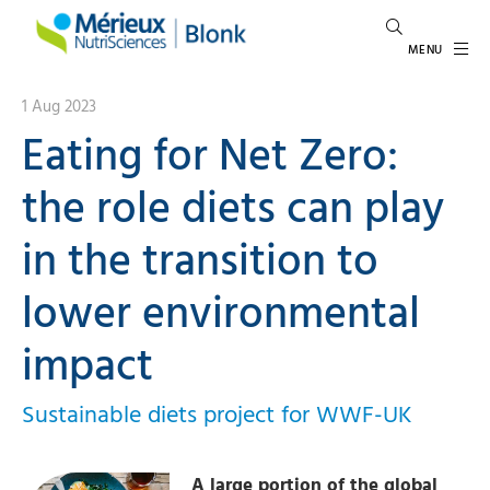
MENU
1 Aug 2023
Eating for Net Zero:
the role diets can play
in the transition to
lower environmental
impact
Sustainable diets project for WWF-UK
A large portion of the global