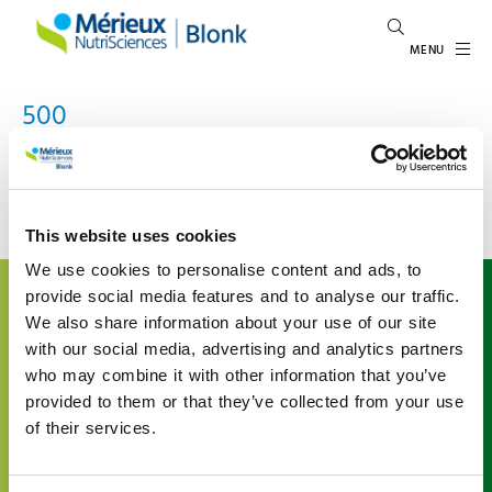
MENU
500
An error occured
This website uses cookies
We use cookies to personalise content and ads, to
About us
provide social media features and to analyse our traffic.
We also share information about your use of our site
Mérieux NutriSciences | Blonk is a leading international
with our social media, advertising and analytics partners
expert in food system sustainability, inspiring and
who may combine it with other information that you’ve
enabling the agri-food sector to give shape to
sustainability. We support organizations understand
provided to them or that they’ve collected from your use
their environmental impact in the agri-food value chain
of their services.
by offering advice and developing tailored data and
software solutions based on the latest scientific