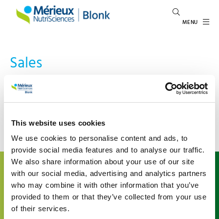
MENU
Sales
Could not find content related to tag: Sales.
Go back to previous page
This website uses cookies
We use cookies to personalise content and ads, to
provide social media features and to analyse our traffic.
We also share information about your use of our site
About us
with our social media, advertising and analytics partners
Mérieux NutriSciences | Blonk is a leading international
who may combine it with other information that you’ve
expert in food system sustainability, inspiring and
provided to them or that they’ve collected from your use
enabling the agri-food sector to give shape to
of their services.
sustainability. We support organizations understand