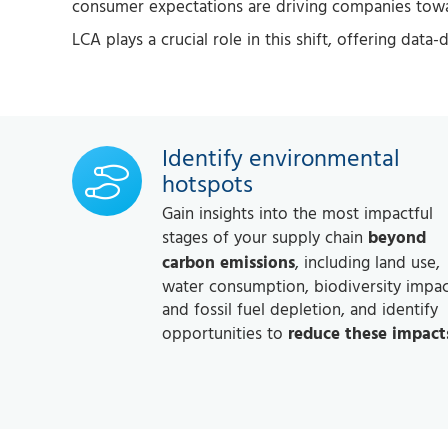
consumer expectations are driving companies towar
LCA plays a crucial role in this shift, offering data
Identify environmental
hotspots
Gain insights into the most impactful
stages of your supply chain
beyond
carbon emissions
, including land use,
water consumption, biodiversity impac
and fossil fuel depletion, and identify
opportunities to
reduce these impact