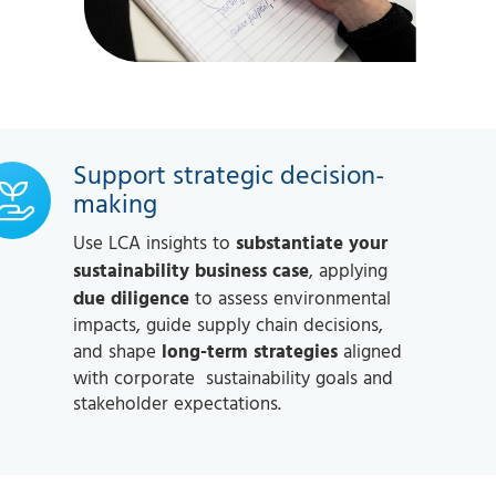
Support strategic decision-
making
Use LCA insights to
substantiate your
sustainability business case
, applying
due diligence
to assess environmental
impacts, guide supply chain decisions,
and shape
long-term strategies
aligned
with corporate sustainability goals and
stakeholder expectations.