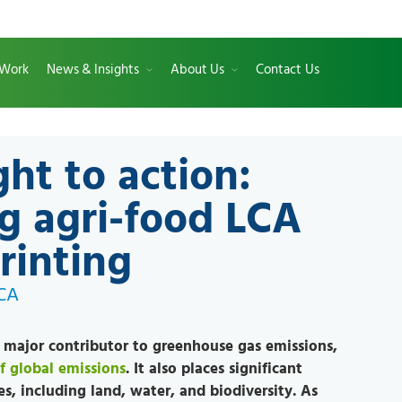
 Work
News & Insights
About Us
Contact Us
ght to action:
g agri-food LCA
rinting
LCA
a major contributor to greenhouse gas emissions,
f global emissions
. It also places significant
es, including land, water, and biodiversity. As