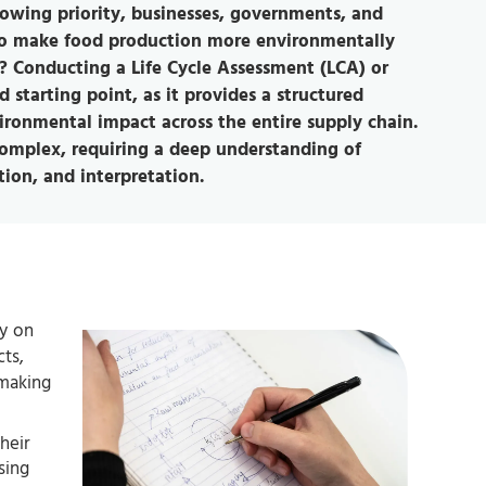
rowing priority, businesses, governments, and
 to make food production more environmentally
t? Conducting a Life Cycle Assessment (LCA) or
 starting point, as it provides a structured
ronmental impact across the entire supply chain.
complex, requiring a deep understanding of
ion, and interpretation.
ly on
cts,
-making
heir
sing