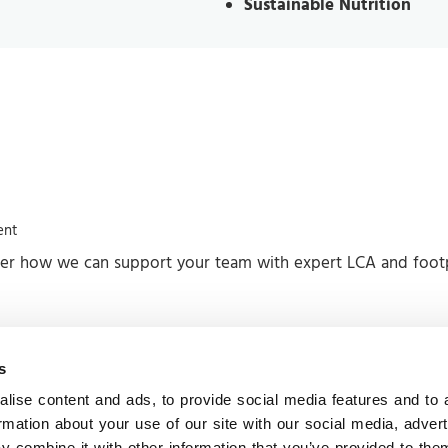
Sustainable Nutrition
ent
ver how we can support your team with expert LCA and footpr
s
ore information
Contact us
lise content and ads, to provide social media features and to 
Headquarters
ews
ormation about your use of our site with our social media, adver
 combine it with other information that you’ve provided to them