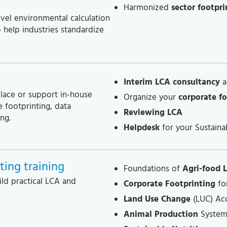
Harmonized
sector footpri
vel environmental calculation
o help industries standardize
Interim LCA consultancy
a
place or support in-house
Organize your
corporate fo
 footprinting, data
Reviewing LCA
ng.
Helpdesk
for your Sustainab
ing training
Foundations of
Agri-food 
ild practical LCA and
Corporate Footprinting
fo
Land Use Change
(LUC) Ac
Animal Production
System