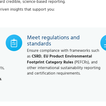
d credible, science-based reporting.
-driven insights that support you:
Meet regulations and
standards
Ensure compliance with frameworks such
as
CSRD
,
EU Product Environmental
Footprint Category Rules
(PEFCRs), and
ts,
other international sustainability reporting
and certification requirements.
s
.