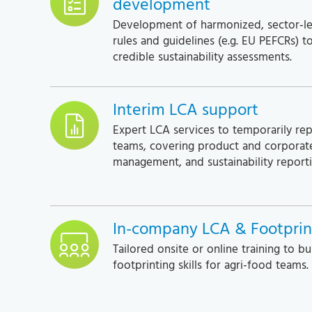
development
Development of harmonized, sector‑le
rules and guidelines (e.g. EU PEFCRs) t
credible sustainability assessments.
Interim LCA support
Expert LCA services to temporarily re
teams, covering product and corporate
management, and sustainability reporti
In-company LCA & Footprint
Tailored onsite or online training to bu
footprinting skills for agri-food teams.