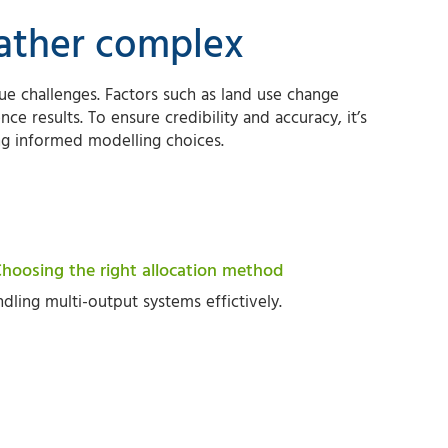
rather complex
e challenges. Factors such as land use change
nce results. To ensure credibility and accuracy, it’s
ng informed modelling choices.
Choosing the right allocation method
dling multi-output systems effictively.