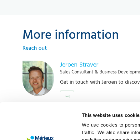
More information
Reach out
Jeroen Straver
Sales Consultant & Business Developm
Get in touch with Jeroen to disco
This website uses cookie
About us
M
We use cookies to persona
Mérieux NutriSciences | Blonk is a leading
N
traffic. We also share inf
analytics partners who may