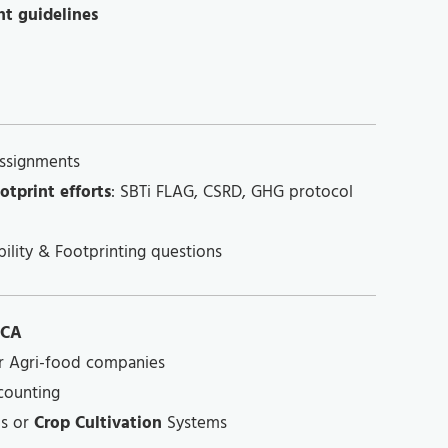
nt guidelines
ssignments
otprint efforts
: SBTi FLAG, CSRD, GHG protocol
ility & Footprinting questions
LCA
r Agri-food companies
counting
s or
Crop Cultivation
Systems