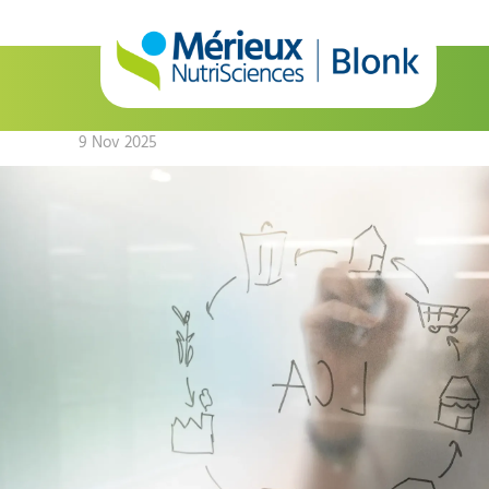
9 Nov 2025