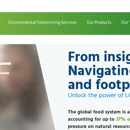
Environmental Footprinting Services
Our Products
Our
From insi
Navigatin
and footp
Unlock the power of 
The global food system is 
accounting for up to
37% o
pressure on natural resourc