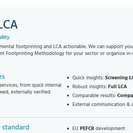
 LCA
lity
ental footprinting and LCA actionable. We can support you wi
iant Footprinting Methodology for your sector or organize in
es
Quick insights:
Screening L
services, from quick internal
Robust insights:
Full LCA
wed, externally verified
Comparable results:
Compa
External communication & 
 standard
EU
PEFCR
development