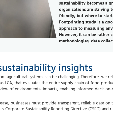
sustainability becomes a g
organizations are striving
friendly, but where to star
Footprinting study is a good
approach to measuring envi
However, it can be rather 
methodologies, data collect
ustainability insights
m agricultural systems can be challenging. Therefore, we re
 as LCA, that evaluates the entire supply chain of food produ
view of environmental impacts, enabling informed decision
rease, businesses must provide transparent, reliable data on t
’s Corporate Sustainability Reporting Directive (CSRD) and ri