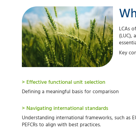
Wh
LCAs of
(LUC), a
essenti
Key con
> Effective functional unit selection
Defining a meaningful basis for comparison
> Navigating international standards
Understanding international frameworks, such as E
PEFCRs to align with best practices.