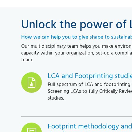
Unlock the power of
How we can help you to give shape to sustainabi
Our multidisciplinary team helps you make environm
capacity within your organization, set-up a compl
team.
LCA and Footprinting studi
Full spectrum of LCA and footprinting 
Screening LCAs to fully Critically Revie
studies.
Footprint methodology and