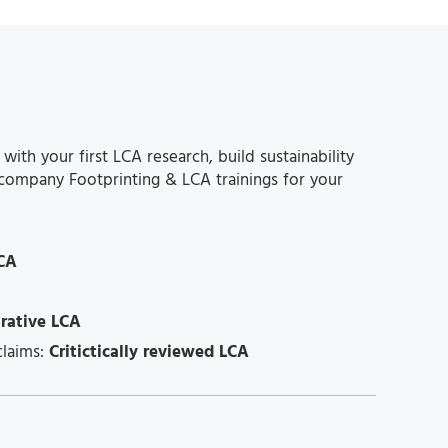
th your first LCA research, build sustainability
-company Footprinting & LCA trainings for your
CA
rative LCA
claims:
Critictically reviewed LCA