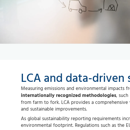
LCA and data-driven s
Measuring emissions and environmental impacts fro
internationally recognized methodologies
, such
from farm to fork. LCA provides a comprehensive 
and sustainable improvements.
As global sustainability reporting requirements inc
environmental footprint. Regulations such as the EU