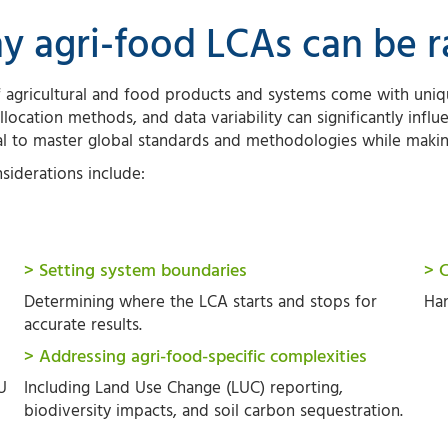
y agri-food LCAs can be 
 agricultural and food products and systems come with uniqu
llocation methods, and data variability can significantly influe
al to master global standards and methodologies while maki
siderations include:
> Setting system boundaries
> 
Determining where the LCA starts and stops for
Han
accurate results.
> Addressing agri-food-specific complexities
U
Including Land Use Change (LUC) reporting,
biodiversity impacts, and soil carbon sequestration.