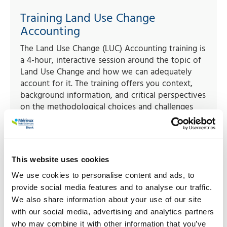
Training Land Use Change
Accounting
The Land Use Change (LUC) Accounting training is
a 4-hour, interactive session around the topic of
Land Use Change and how we can adequately
account for it. The training offers you context,
background information, and critical perspectives
on the methodological choices and challenges
related to LUC accounting.
Read more
This website uses cookies
We use cookies to personalise content and ads, to
provide social media features and to analyse our traffic.
We also share information about your use of our site
with our social media, advertising and analytics partners
who may combine it with other information that you’ve