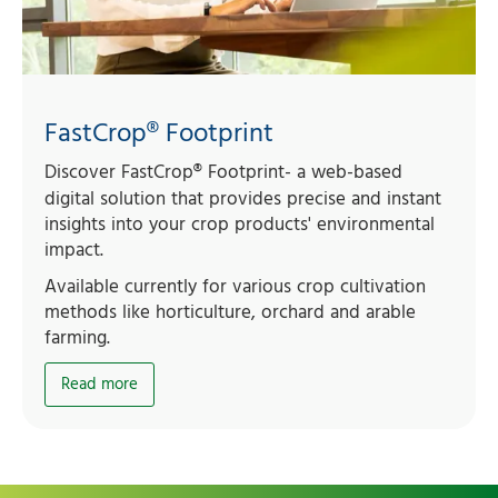
FastCrop® Footprint
Discover FastCrop
®
Footprint- a web-based
digital solution that provides precise and instant
insights into your crop products' environmental
impact.
Available currently for various crop cultivation
methods like horticulture, orchard and arable
farming.
Read more