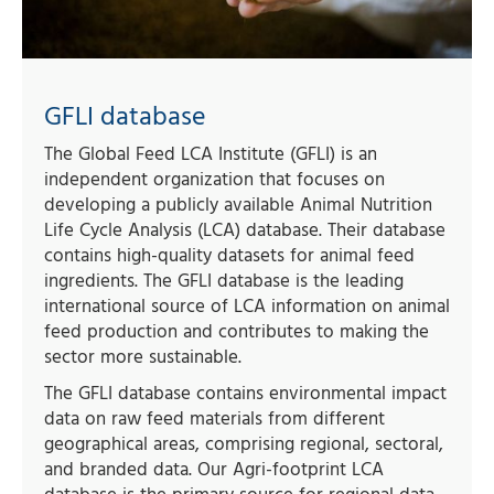
GFLI database
The Global Feed LCA Institute (GFLI) is an
independent organization that focuses on
developing a publicly available Animal Nutrition
Life Cycle Analysis (LCA) database. Their database
contains high-quality datasets for animal feed
ingredients. The GFLI database is the leading
international source of LCA information on animal
feed production and contributes to making the
sector more sustainable.
The GFLI database contains environmental impact
data on raw feed materials from different
geographical areas, comprising regional, sectoral,
and branded data. Our Agri-footprint LCA