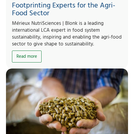
Footprinting Experts for the Agri-
Food Sector
Mérieux NutriSciences | Blonk is a leading
international LCA expert in food system
sustainability, inspiring and enabling the agri-food
sector to give shape to sustainability.
Read more