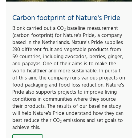
Carbon footprint of Nature's Pride
Blonk carried out a CO
baseline measurement
2
(carbon footprint) for Nature's Pride, a company
based in the Netherlands. Nature's Pride supplies
230 different fruit and vegetable products from
59 countries, including avocados, berries, ginger,
and papayas. One of their aims is to make the
world healthier and more sustainable. In pursuit
of this aim, the company runs various projects on
food packaging and food loss reduction. Nature's
Pride also supports projects to improve living
conditions in communities where they source
their products. The results of our baseline study
will help Nature's Pride understand how they can
best reduce their CO
emissions and set goals to
2
achieve this.