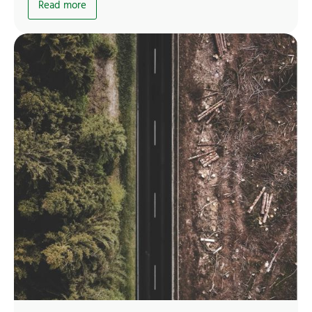
Read more