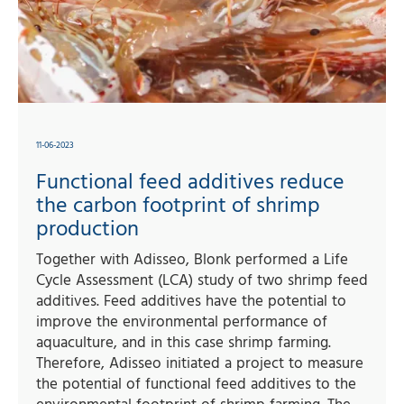
11-06-2023
Functional feed additives reduce
the carbon footprint of shrimp
production
Together with Adisseo, Blonk performed a Life
Cycle Assessment (LCA) study of two shrimp feed
additives. Feed additives have the potential to
improve the environmental performance of
aquaculture, and in this case shrimp farming.
Therefore, Adisseo initiated a project to measure
the potential of functional feed additives to the