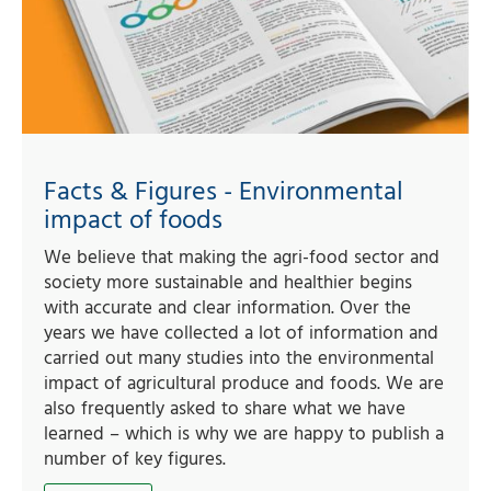
Facts & Figures - Environmental
impact of foods
We believe that making the agri-food sector and
society more sustainable and healthier begins
with accurate and clear information. Over the
years we have collected a lot of information and
carried out many studies into the environmental
impact of agricultural produce and foods. We are
also frequently asked to share what we have
learned – which is why we are happy to publish a
number of key figures.