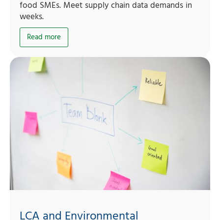
food SMEs. Meet supply chain data demands in
weeks.
Read more
LCA and Environmental