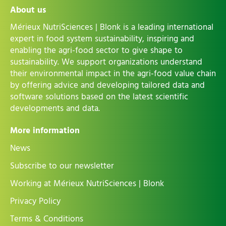
About us
Mérieux NutriSciences | Blonk is a leading international
expert in food system sustainability, inspiring and
enabling the agri-food sector to give shape to
sustainability. We support organizations understand
their environmental impact in the agri-food value chain
by offering advice and developing tailored data and
software solutions based on the latest scientific
developments and data.
More information
News
Subscribe to our newsletter
Working at Mérieux NutriSciences | Blonk
Privacy Policy
Terms & Conditions