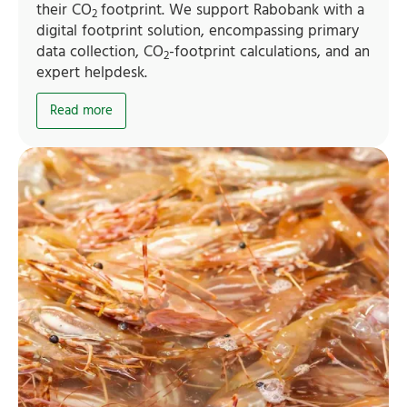
their CO
footprint. We support Rabobank with a
2
digital footprint solution, encompassing primary
data collection, CO
-footprint calculations, and an
2
expert helpdesk.
Read more