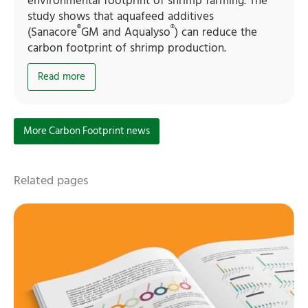
environmental footprint of shrimp farming. The
study shows that aquafeed additives
®
®
(Sanacore
GM and Aqualyso
) can reduce the
carbon footprint of shrimp production.
Read more
More Carbon Footprint news
Related pages