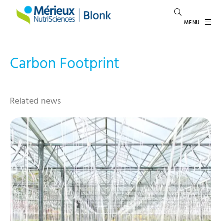
MENU
Carbon Footprint
Related news