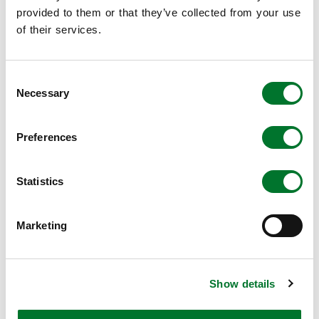
provided to them or that they’ve collected from your use
of their services.
Consent
Necessary
Selection
Preferences
Environmental footprinting & LCA
Life Cycle Assessment (LCA) and Environmental
Statistics
Footprinting services for the agri-food sector.
Read more
Marketing
Show details