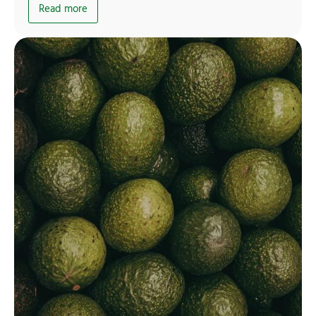
Read more