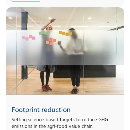
Footprint reduction
Setting science-based targets to reduce GHG
emissions in the agri-food value chain.