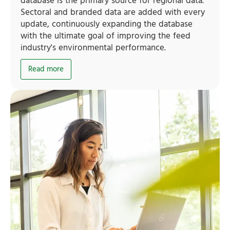
database is the primary source for regional data.
Sectoral and branded data are added with every
update, continuously expanding the database
with the ultimate goal of improving the feed
industry's environmental performance.
Read more