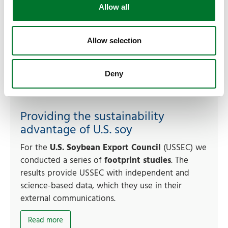
Allow all
Allow selection
Deny
Providing the sustainability
advantage of U.S. soy
For the
U.S. Soybean Export Council
(USSEC) we
conducted a series of
footprint studies
. The
results provide USSEC with independent and
science-based data, which they use in their
external communications.
Read more