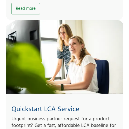
Read more
Quickstart LCA Service
Urgent business partner request for a product
footprint? Get a fast, affordable LCA baseline for