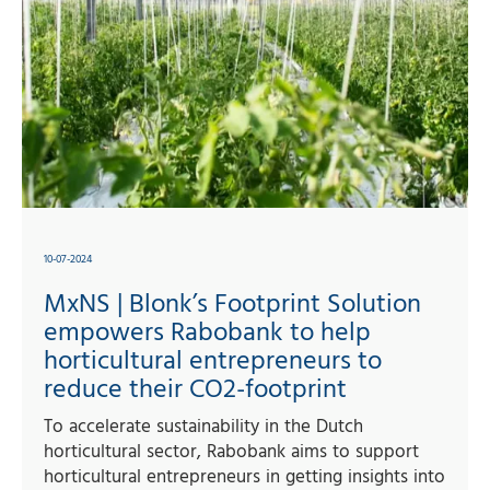
10-07-2024
MxNS | Blonk’s Footprint Solution
empowers Rabobank to help
horticultural entrepreneurs to
reduce their CO2-footprint
To accelerate sustainability in the Dutch
horticultural sector, Rabobank aims to support
horticultural entrepreneurs in getting insights into