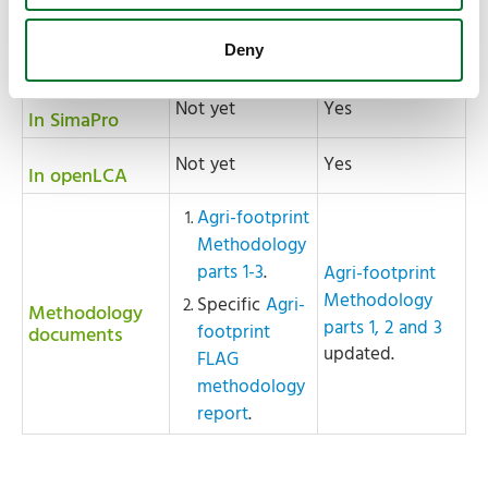
Unit Process
Unit Process
Level (JSON)
Level (JSON)
Deny
Not yet
Yes
In SimaPro
Not yet
Yes
In openLCA
Agri-footprint
Methodology
parts 1-3
.
Agri-footprint
Methodology
Specific
Agri-
Methodology
parts 1, 2 and 3
footprint
documents
updated.
FLAG
methodology
report
.