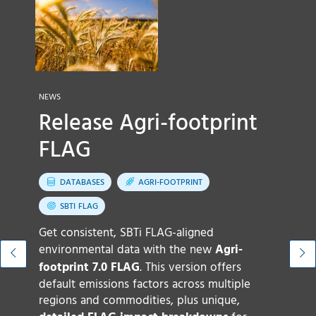
N
NEWS
N
Release Agri-footprint
FLAG
t
G
DATABASES
AGRI-FOOTPRINT
SBTI FLAG
Get consistent, SBTi FLAG-aligned
environmental data with the new
Agri-
footprint 7.0 FLAG
. This version offers
default emissions factors across multiple
O
regions and commodities, plus unique,