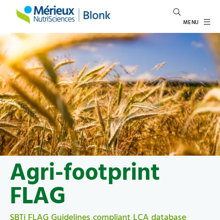
MENU
Agri-footprint
FLAG
SBTi FLAG Guidelines compliant LCA database