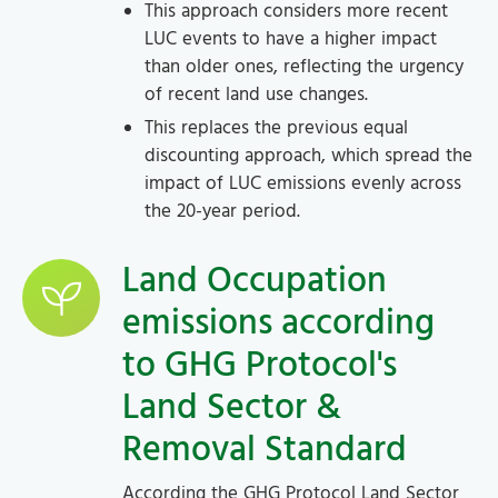
This approach considers more recent
LUC events to have a higher impact
than older ones, reflecting the urgency
of recent land use changes.
This replaces the previous equal
discounting approach, which spread the
impact of LUC emissions evenly across
the 20-year period.
Land Occupation
emissions according
to GHG Protocol's
Land Sector &
Removal Standard
According the GHG Protocol Land Sector