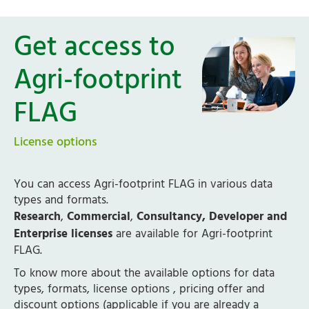
Get access to
Agri-footprint
FLAG
License options
You can access Agri-footprint FLAG in various data
types and formats.
Research
,
Commercial
,
Consultancy, Developer and
Enterprise licenses
are available for Agri-footprint
FLAG.
To know more about the available options for data
types, formats, license options , pricing offer and
discount options (applicable if you are already a