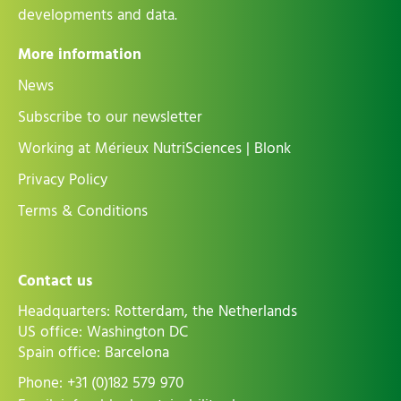
developments and data.
More information
News
Subscribe to our newsletter
Working at Mérieux NutriSciences | Blonk
Privacy Policy
Terms & Conditions
Contact us
Headquarters: Rotterdam, the Netherlands
US office: Washington DC
Spain office: Barcelona
Phone:
+31 (0)182 579 970