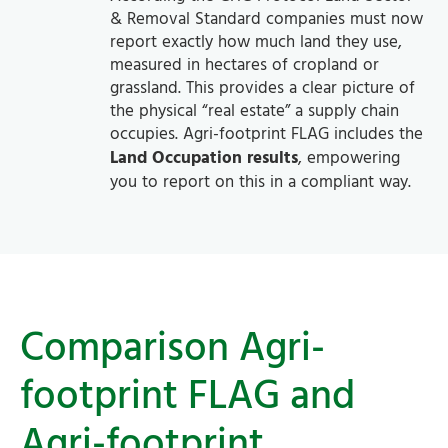
& Removal Standard companies must now
report exactly how much land they use,
measured in hectares of cropland or
grassland. This provides a clear picture of
the physical “real estate” a supply chain
occupies. Agri-footprint FLAG includes the
Land Occupation results
, empowering
you to report on this in a compliant way.
Comparison Agri-
footprint FLAG and
Agri-footprint