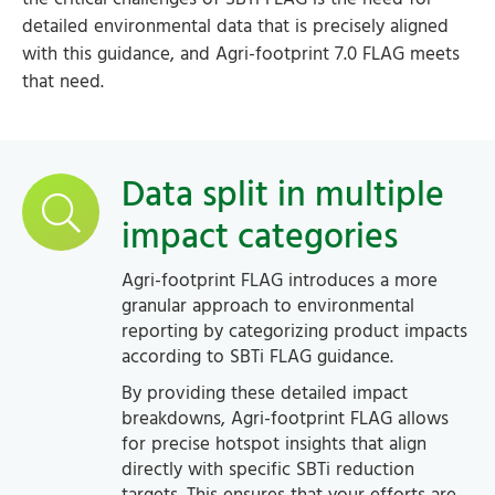
detailed environmental data that is precisely aligned
with this guidance, and Agri-footprint 7.0 FLAG meets
that need.
Data split in multiple
impact categories
Agri-footprint FLAG introduces a more
granular approach to environmental
reporting by categorizing product impacts
according to SBTi FLAG guidance.
By providing these detailed impact
breakdowns, Agri-footprint FLAG allows
for precise hotspot insights that align
directly with specific SBTi reduction