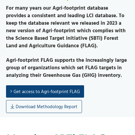
For many years our Agri-footprint database
provides a consistent and leading LCI database.
To
keep the database relevant we released in 2023 a
new version of Agri-footprint which complies with
the Science Based Target initiative (SBTi) Forest
Land and Agriculture Guidance (FLAG).
Agri-footprint FLAG supports the increasingly large
group of organizations which set FLAG targets in
analyzing their Greenhouse Gas (GHG) inventory.
Get access to Agri-footprint FLAG
Download Methodology Report