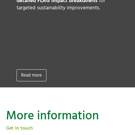
to
detailed FLAG impact breakdowns
for
ke
targeted sustainability improvements.
a
A
Sc
L
fo
g
ta
(
Read more
More information
Get in touch