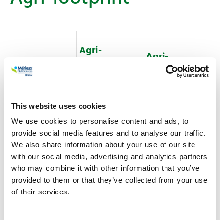
Agri-
Agri-
footprint
footprint 7.0
FLAG
Methodology
EF 3.1
ReCiPe 2016
This website uses cookies
used
We use cookies to personalise content and ads, to
Research
Research
provide social media features and to analyse our traffic.
Commercial
Commercial
We also share information about your use of our site
License Types
Consultancy
Consultancy
with our social media, advertising and analytics partners
Available
who may combine it with other information that you’ve
Developer
Developer
provided to them or that they’ve collected from your use
Enterprise
Enterprise
of their services.
Annual
Annual
License period