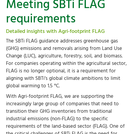
Meeting SBTi FLAG
requirements
Detailed insights with Agri-footprint FLAG
The SBTi FLAG guidance addresses greenhouse gas
(GHG) emissions and removals arising from Land Use
Change (LUC), agriculture, forestry, soil, and biomass.
For companies operating within the agricultural sector,
FLAG is no longer optional, it is a requirement for
aligning with SBTi’s global climate ambitions to limit
global warming to 1.5 °C.
With Agri-footprint FLAG, we are supporting the
increasingly large group of companies that need to
transition their GHG inventories from traditional
industrial emissions (non-FLAG) to the specific
requirements of the land-based sector (FLAG). One of
the critical challenges of SBTi FLAG is the need for