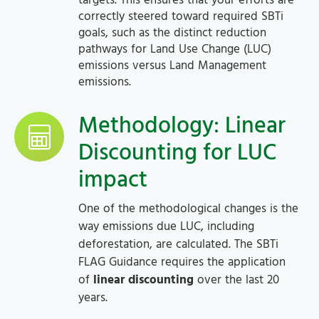
targets. This ensures that your efforts are
correctly steered toward required SBTi
goals, such as the distinct reduction
pathways for Land Use Change (LUC)
emissions versus Land Management
emissions.
Methodology: Linear
Discounting for LUC
impact
One of the methodological changes is the
way emissions due LUC, including
deforestation, are calculated. The SBTi
FLAG Guidance requires the application
of
linear discounting
over the last 20
years.