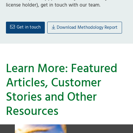
license holder), get in touch with our team.
Get in touch
Download Methodology Report
Learn More: Featured
Articles, Customer
Stories and Other
Resources