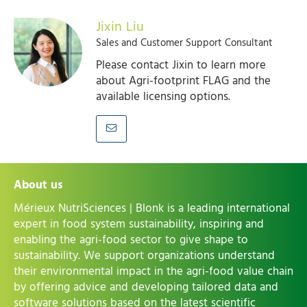
Jixin Liu
Sales and Customer Support Consultant
Please contact Jixin to learn more
about Agri-footprint FLAG and the
available licensing options.
About us
Mérieux NutriSciences | Blonk is a leading international
expert in food system sustainability, inspiring and
enabling the agri-food sector to give shape to
sustainability. We support organizations understand
their environmental impact in the agri-food value chain
by offering advice and developing tailored data and
software solutions based on the latest scientific